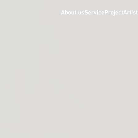
About us
Service
Project
Artis