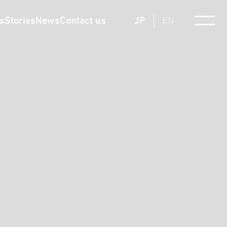
ts
Stories
News
Contact us
JP
EN